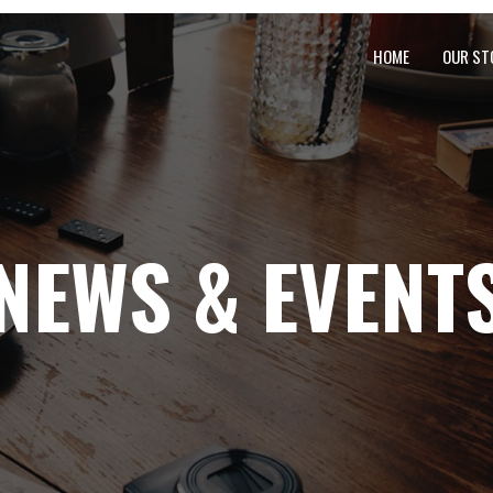
HOME
OUR ST
NEWS & EVENT