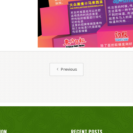
Previous
ION
RECENT POSTS