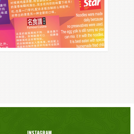
INSTAGRAM