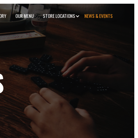
ORY
OUR MENU
STORE LOCATIONS
NEWS & EVENTS
S