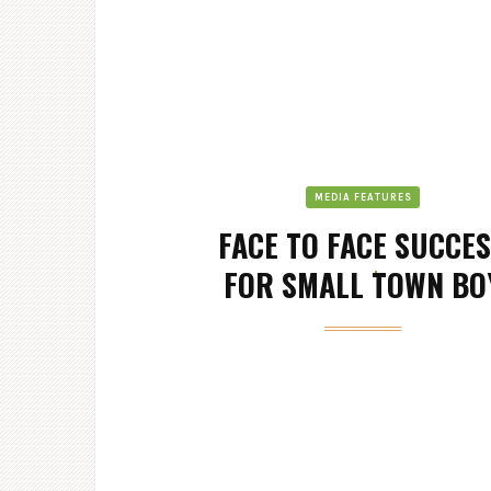
MEDIA FEATURES
FACE TO FACE SUCCE
FOR SMALL TOWN BO