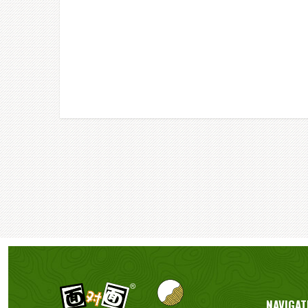
NAVIGAT