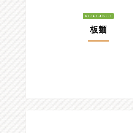
MEDIA FEATURES
板麺