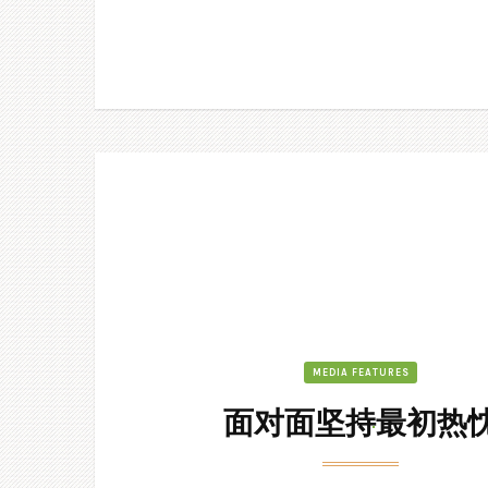
MEDIA FEATURES
面对面坚持最初热