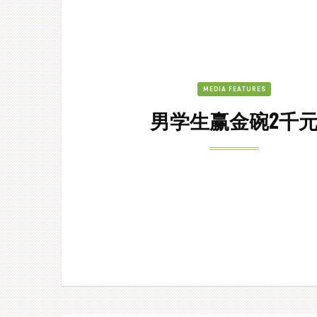
MEDIA FEATURES
男学生赢金碗2千