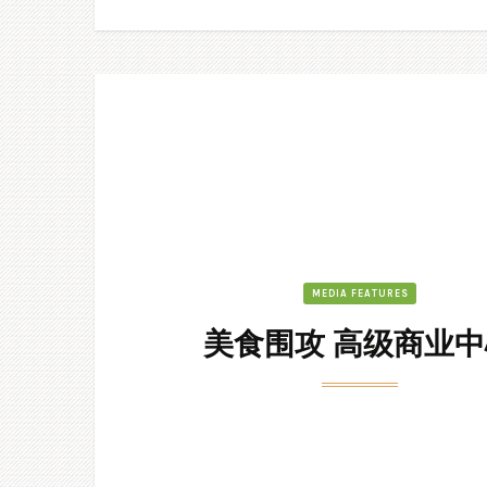
MEDIA FEATURES
美食围攻 高级商业