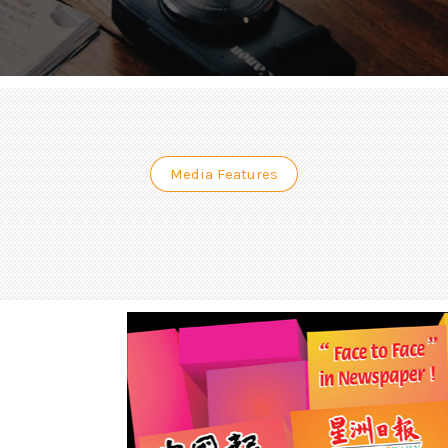
Media Features