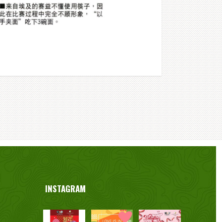
INSTAGRAM