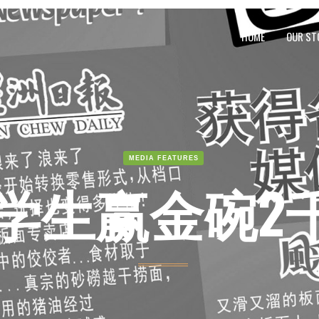
HOME
OUR ST
MEDIA FEATURES
学生赢金碗2