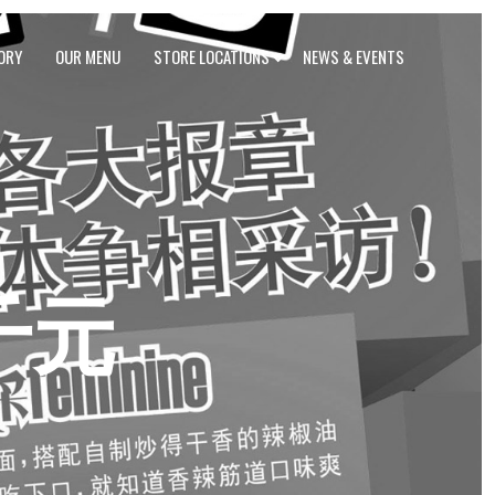
ORY
OUR MENU
STORE LOCATIONS
NEWS & EVENTS
千元