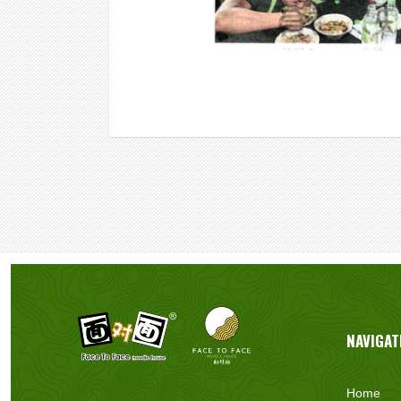
NAVIGAT
Home