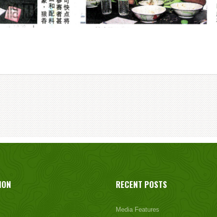
ION
RECENT POSTS
Media Features