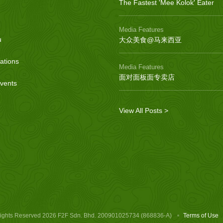
The Fastest 'Mee Kolok' Eater
Media Features
u
大众美食@马来西亚
ations
Media Features
面对面板面专卖店
vents
View All Posts >
Rights Reserved
2026 F2F Sdn. Bhd. 200901025734 (868836-A)
Terms of Use