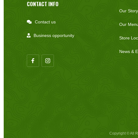
CONTACT INFO
Our Story
Contact us

Our Men
Business opportunity

Store Loc
News & E
Copyright © All 