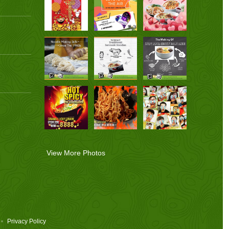
View More Photos
Privacy Policy