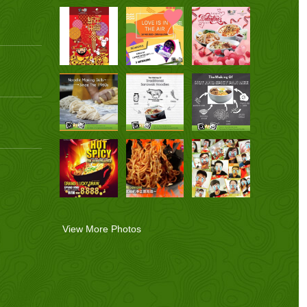
View More Photos