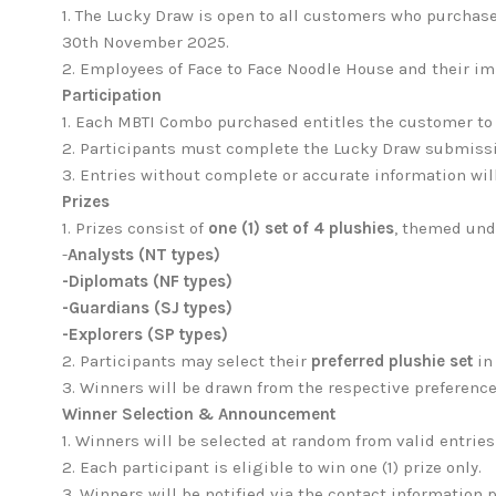
1.
The Lucky Draw is open to all customers who purchase
30th November 2025.
2. Employees of Face to Face Noodle House and their im
Participation
1.
Each MBTI Combo purchased entitles the customer to 
2. Participants must complete the Lucky Draw submissio
3. Entries without complete or accurate information wil
Prizes
1.
Prizes consist of
one (1) set of 4 plushies
, themed und
-
Analysts (NT types)
-Diplomats (NF types)
-Guardians (SJ types)
-Explorers (SP types)
2.
Participants may select their
preferred plushie set
in
3. Winners will be drawn from the respective preference
Winner Selection & Announcement
1.
Winners will be selected at random from valid entries
2. Each participant is eligible to win one (1) prize only.
3. Winners will be notified via the contact information