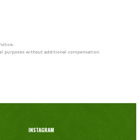
notice.
nal purposes without additional compensation.
INSTAGRAM