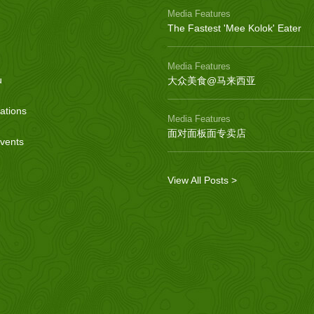
Media Features
The Fastest 'Mee Kolok' Eater
Media Features
u
大众美食@马来西亚
ations
Media Features
面对面板面专卖店
vents
View All Posts >