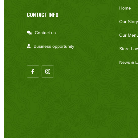
Home
CONTACT INFO
Our Story
Contact us

Our Men
Business opportunity

Store Loc
News & E