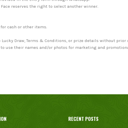
o Face reserves the right to select another winner.
for cash or other items.
 Lucky Draw, Terms & Conditions, or prize details without prior 
ace to use their names and/or photos for marketing and promotio
ION
RECENT POSTS