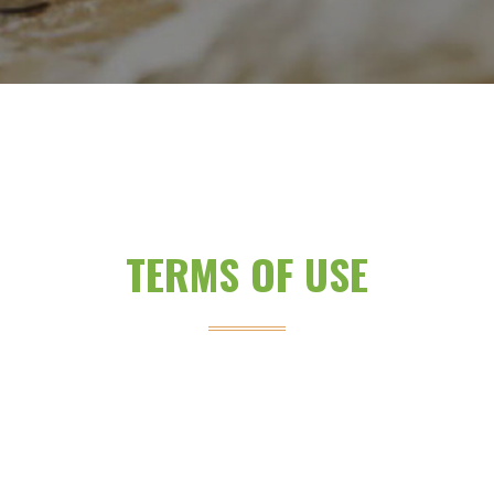
TERMS OF USE
.