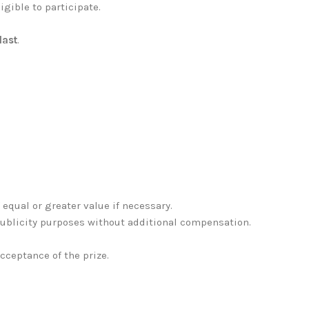
igible to participate.
last
.
f equal or greater value if necessary.
publicity purposes without additional compensation.
acceptance of the prize.