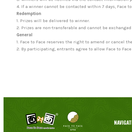
4. If a winner cannot be contacted within 7 days, Face t
Redemption
1.
Prizes will be delivered to winner.
2. Prizes are non-transferable and cannot be exchanged 
General
1.
Face to Face reserves the right to amend or cancel the
2. By participating, entrants agree to allow Face to F
NAVIGAT