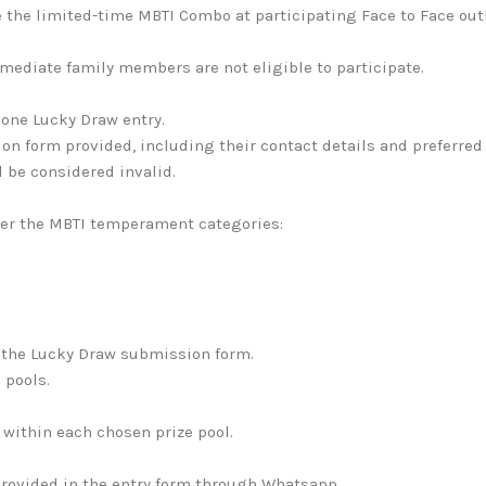
 the limited-time MBTI Combo at participating Face to Face ou
mediate family members are not eligible to participate.
one Lucky Draw entry.
n form provided, including their contact details and preferred 
l be considered invalid.
er the MBTI temperament categories:
 the Lucky Draw submission form.
 pools.
 within each chosen prize pool.
 provided in the entry form through Whatsapp.