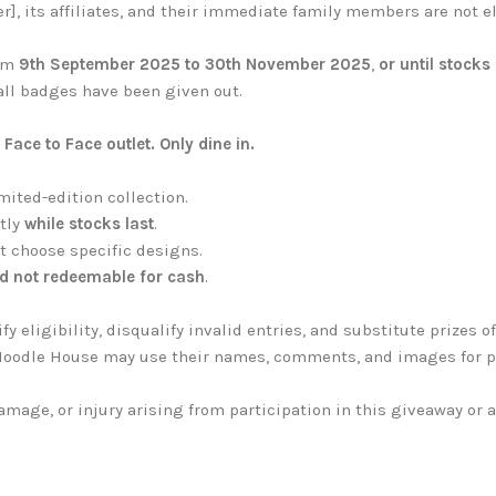
], its affiliates, and their immediate family members are not el
rom
9th September 2025 to 30th November 2025
,
or until stocks 
all badges have been given out.
ace to Face outlet. Only dine in.
mited-edition collection.
ctly
while stocks last
.
t choose specific designs.
d not redeemable for cash
.
y eligibility, disqualify invalid entries, and substitute prizes o
ce Noodle House may use their names, comments, and images for 
damage, or injury arising from participation in this giveaway or 