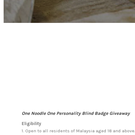
One Noodle One Personality Blind Badge Giveaway
Eligibility
1.
Open to all residents of Malaysia aged 18 and above