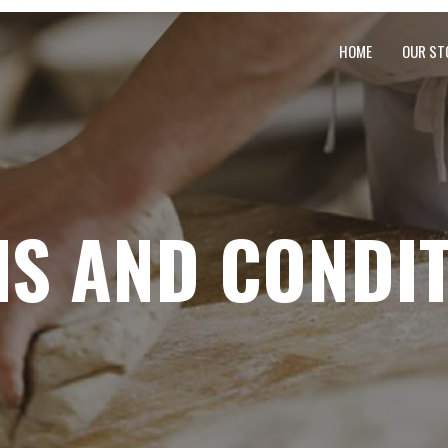
HOME
OUR ST
S AND CONDI