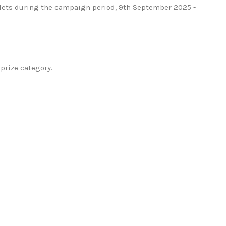
tlets during the campaign period, 9th September 2025 -
prize category.