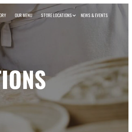
ORY
OUR MENU
STORE LOCATIONS
NEWS & EVENTS
TIONS