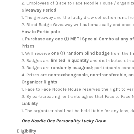
2. Employees of [Face to Face Noodle House / organizer
Giveaway Period
1.
The giveaway and the lucky draw collection runs f
2. Blind Badge Giveaway will automatically end once 
How to Participate
1.
Purchase any one (1) MBTI Special Combo at any of F
Prizes
1.
Will receive
one (1) random blind badge
from the li
2. Badges are
limited in quantity
and distributed stri
3. Badges are
randomly assigned
; participants canno
4. Prizes are
non-exchangeable, non-transferable, an
Organizer Rights
1. Face to Face Noodle House reserves the right to verif
2. By participating, entrants agree that Face to Fa
Liability
1.
The organizer shall not be held liable for any loss, 
One Noodle One Personality Lucky Draw
Eligibility