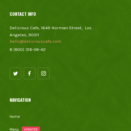
CONTACT INFO
Delicious Cafe, 1649 Norman Street, Los
Angeles, 90011
hello@deliciouscafe.com
8 (800) 316-06-42
NAVIGATION
Home
Menu
UPDATED