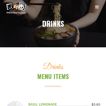
DRINKS
Drinks
MENU ITEMS
BASIL LEMONADE
$
5.85