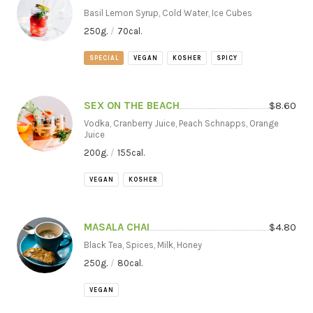
Basil Lemon Syrup, Cold Water, Ice Cubes
250
g.
/
70
cal.
SPECIAL
VEGAN
KOSHER
SPICY
SEX ON THE BEACH
$
8.60
Vodka, Cranberry Juice, Peach Schnapps, Orange
Juice
200
g.
/
155
cal.
VEGAN
KOSHER
MASALA CHAI
$
4.80
Black Tea, Spices, Milk, Honey
250
g.
/
80
cal.
VEGAN