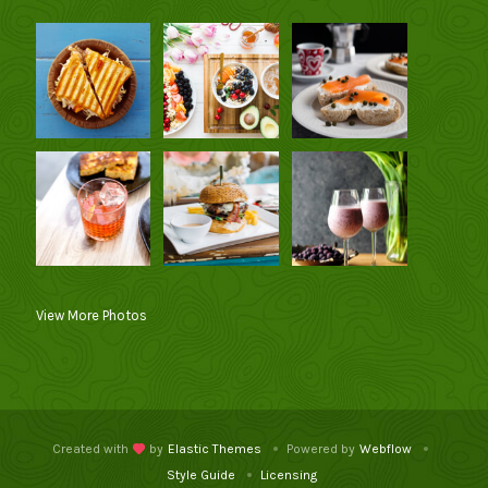
View More Photos
Created with
by
Elastic Themes
Powered by
Webflow
Style Guide
Licensing