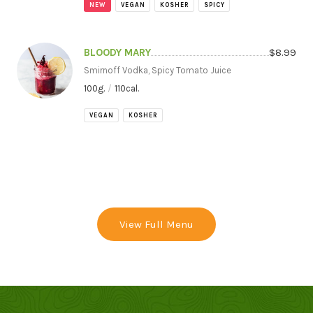
NEW
VEGAN
KOSHER
SPICY
BLOODY MARY
$
8.99
Smirnoff Vodka, Spicy Tomato Juice
100
g.
/
110
cal.
VEGAN
KOSHER
View Full Menu