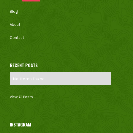
Blog
About
Contact
RECENT POSTS
No items found.
View All Posts
INSTAGRAM