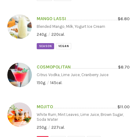
MANGO LASSI
$
6.80
Blended Mango, Milk, Yogurt Ice Cream
240
g.
/
220
cal.
SEASON
VEGAN
COSMOPOLITAN
$
8.70
Citrus Vodka, Lime Juice, Cranberry Juice
150
g.
/
145
cal.
MOJITO
$
11.00
White Rum, Mint Leaves, Lime Juice, Brown Sugar,
Soda Water
250
g.
/
227
cal.