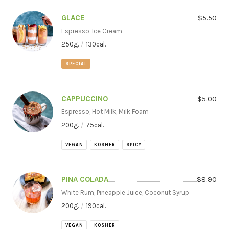
GLACE
$
5.50
Espresso, Ice Cream
250
g.
/
130
cal.
SPECIAL
CAPPUCCINO
$
5.00
Espresso, Hot Milk, Milk Foam
200
g.
/
75
cal.
VEGAN
KOSHER
SPICY
PINA COLADA
$
8.90
White Rum, Pineapple Juice, Coconut Syrup
200
g.
/
190
cal.
VEGAN
KOSHER